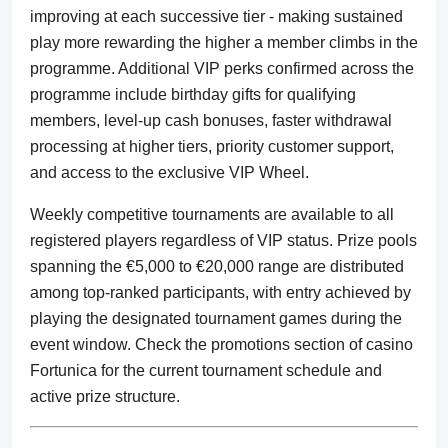
improving at each successive tier - making sustained
play more rewarding the higher a member climbs in the
programme. Additional VIP perks confirmed across the
programme include birthday gifts for qualifying
members, level-up cash bonuses, faster withdrawal
processing at higher tiers, priority customer support,
and access to the exclusive VIP Wheel.
Weekly competitive tournaments are available to all
registered players regardless of VIP status. Prize pools
spanning the €5,000 to €20,000 range are distributed
among top-ranked participants, with entry achieved by
playing the designated tournament games during the
event window. Check the promotions section of casino
Fortunica for the current tournament schedule and
active prize structure.