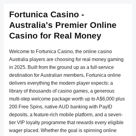
Fortunica Casino -
Australia's Premier Online
Casino for Real Money
Welcome to Fortunica Casino, the online casino
Australia players are choosing for real money gaming
in 2025. Built from the ground up as a full-service
destination for Australian members, Fortunica online
delivers everything the modern player expects: a
library of thousands of casino games, a generous
multi-step welcome package worth up to A$6,000 plus
200 Free Spins, native AUD banking with PayID
deposits, a feature-rich mobile platform, and a seven-
tier VIP loyalty programme that rewards every eligible
wager placed. Whether the goal is spinning online