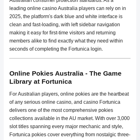
Australian consumer protection standards. As a
leading online casino Australia players can rely on in
2025, the platform's dark blue and white interface is
clean and fast-loading, with left sidebar navigation
making it easy for first-time visitors and returning
members alike to find exactly what they need within
seconds of completing the Fortunica login.
Online Pokies Australia - The Game
Library at Fortunica
For Australian players, online pokies are the heartbeat
of any serious online casino, and casino Fortunica
delivers one of the most comprehensive pokies
collections available in the AU market. With over 3,000
slot titles spanning every major mechanic and style,
Fortunica pokies cover everything from nostalgic three-