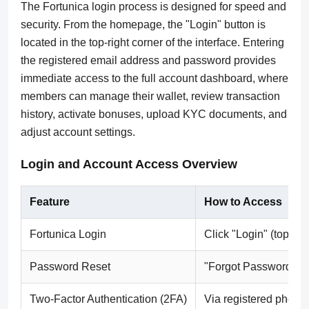
The Fortunica login process is designed for speed and
security. From the homepage, the "Login" button is
located in the top-right corner of the interface. Entering
the registered email address and password provides
immediate access to the full account dashboard, where
members can manage their wallet, review transaction
history, activate bonuses, upload KYC documents, and
adjust account settings.
Login and Account Access Overview
Feature
How to Access
Fortunica Login
Click "Login" (top-ri
Password Reset
"Forgot Password" lin
Two-Factor Authentication (2FA)
Via registered phon