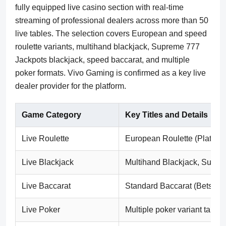
fully equipped live casino section with real-time
streaming of professional dealers across more than 50
live tables. The selection covers European and speed
roulette variants, multihand blackjack, Supreme 777
Jackpots blackjack, speed baccarat, and multiple
poker formats. Vivo Gaming is confirmed as a key live
dealer provider for the platform.
Game Category
Key Titles and Details
Live Roulette
European Roulette (Platipus)
Live Blackjack
Multihand Blackjack, Suprem
Live Baccarat
Standard Baccarat (Betsoft)
Live Poker
Multiple poker variant tables