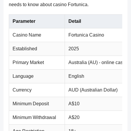
needs to know about casino Fortunica.
Parameter
Detail
Casino Name
Fortunica Casino
Established
2025
Primary Market
Australia (AU) - online casino 
Language
English
Currency
AUD (Australian Dollar)
Minimum Deposit
A$10
Minimum Withdrawal
A$20