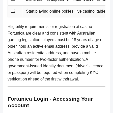
12
Start playing online pokies, live casino, table ga
Eligibility requirements for registration at casino
Fortunica are clear and consistent with Australian
gaming legislation: players must be 18 years of age or
older, hold an active email address, provide a valid
Australian residential address, and have a mobile
phone number for two-factor authentication. A
government-issued identity document (driver's licence
or passport) will be required when completing KYC
verification ahead of the first withdrawal.
Fortunica Login - Accessing Your
Account