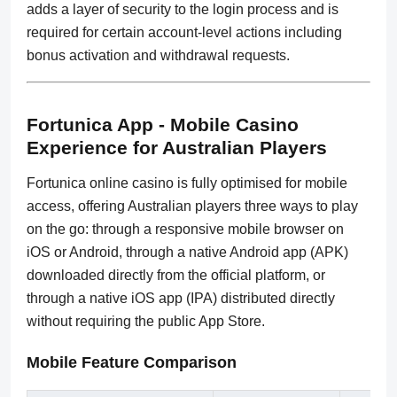
adds a layer of security to the login process and is
required for certain account-level actions including
bonus activation and withdrawal requests.
Fortunica App - Mobile Casino
Experience for Australian Players
Fortunica online casino is fully optimised for mobile
access, offering Australian players three ways to play
on the go: through a responsive mobile browser on
iOS or Android, through a native Android app (APK)
downloaded directly from the official platform, or
through a native iOS app (IPA) distributed directly
without requiring the public App Store.
Mobile Feature Comparison