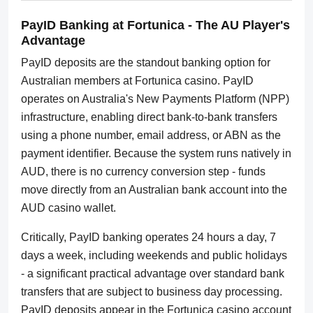
PayID Banking at Fortunica - The AU Player's
Advantage
PayID deposits are the standout banking option for
Australian members at Fortunica casino. PayID
operates on Australia's New Payments Platform (NPP)
infrastructure, enabling direct bank-to-bank transfers
using a phone number, email address, or ABN as the
payment identifier. Because the system runs natively in
AUD, there is no currency conversion step - funds
move directly from an Australian bank account into the
AUD casino wallet.
Critically, PayID banking operates 24 hours a day, 7
days a week, including weekends and public holidays
- a significant practical advantage over standard bank
transfers that are subject to business day processing.
PayID deposits appear in the Fortunica casino account