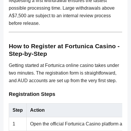
requesting a first withdrawal ensures the fastest
possible processing time. Large withdrawals above
A$7,500 are subject to an internal review process
before release.
How to Register at Fortunica Casino -
Step-by-Step
Getting started at Fortunica online casino takes under
two minutes. The registration form is straightforward,
and AUD accounts are set up from the very first step.
Registration Steps
Step
Action
1
Open the official Fortunica Casino platform and c