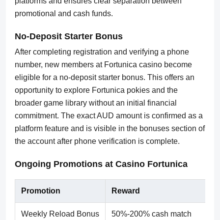
platforms and ensures clear separation between
promotional and cash funds.
No-Deposit Starter Bonus
After completing registration and verifying a phone
number, new members at Fortunica casino become
eligible for a no-deposit starter bonus. This offers an
opportunity to explore Fortunica pokies and the
broader game library without an initial financial
commitment. The exact AUD amount is confirmed as a
platform feature and is visible in the bonuses section of
the account after phone verification is complete.
Ongoing Promotions at Casino Fortunica
Promotion
Reward
Weekly Reload Bonus
50%-200% cash match