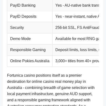
PayID Banking
Yes - AU-native bank transfer
PayID Deposits
Yes - near-instant, native AUD
Security
256-bit SSL, FS AntiFraud, M
Demo Mode
Available for most RNG games 
Responsible Gaming
Deposit limits, loss limits, sess
Online Pokies Australia
3,000+ titles from 40+ provide
Fortunica casino positions itself as a premier
destination for online casino real money play in
Australia - combining breadth of game selection with
local payment infrastructure, genuine AUD support,
and a responsible gaming framework aligned with