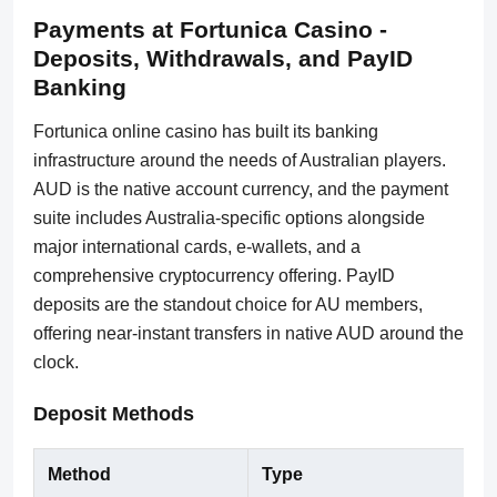
Payments at Fortunica Casino -
Deposits, Withdrawals, and PayID
Banking
Fortunica online casino has built its banking
infrastructure around the needs of Australian players.
AUD is the native account currency, and the payment
suite includes Australia-specific options alongside
major international cards, e-wallets, and a
comprehensive cryptocurrency offering. PayID
deposits are the standout choice for AU members,
offering near-instant transfers in native AUD around the
clock.
Deposit Methods
Method
Type
A