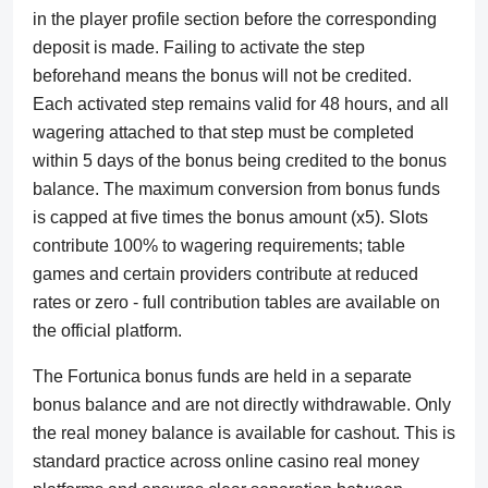
in the player profile section before the corresponding
deposit is made. Failing to activate the step
beforehand means the bonus will not be credited.
Each activated step remains valid for 48 hours, and all
wagering attached to that step must be completed
within 5 days of the bonus being credited to the bonus
balance. The maximum conversion from bonus funds
is capped at five times the bonus amount (x5). Slots
contribute 100% to wagering requirements; table
games and certain providers contribute at reduced
rates or zero - full contribution tables are available on
the official platform.
The Fortunica bonus funds are held in a separate
bonus balance and are not directly withdrawable. Only
the real money balance is available for cashout. This is
standard practice across online casino real money