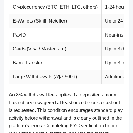
Cryptocurrency (BTC, ETH, LTC, others)
1-24 hours
E-Wallets (Skrill, Neteller)
Up to 24 hou
PayID
Near-instant
Cards (Visa / Mastercard)
Up to 3 days
Bank Transfer
Up to 3 busi
Large Withdrawals (A$7,500+)
Additional ap
An 8% withdrawal fee applies if a deposited amount
has not been wagered at least once before a cashout
is requested. This condition encourages standard play
activity before withdrawal and is clearly outlined in the
platform's terms. Completing KYC verification before