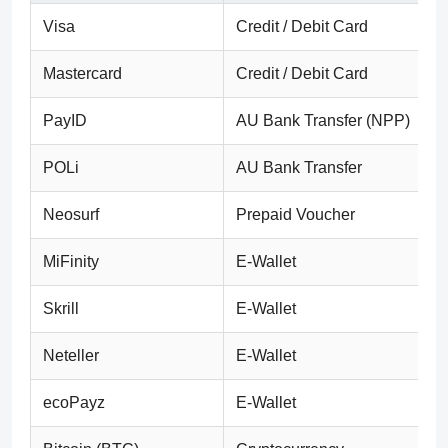
Visa
Credit / Debit Card
Y
Mastercard
Credit / Debit Card
Y
PayID
AU Bank Transfer (NPP)
N
POLi
AU Bank Transfer
Y
Neosurf
Prepaid Voucher
Y
MiFinity
E-Wallet
Y
Skrill
E-Wallet
Y
Neteller
E-Wallet
Y
ecoPayz
E-Wallet
Y