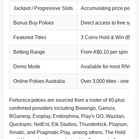
Jackpot / Progressive Slots
Accumulating prize pools t
Bonus Buy Pokies
Direct access to free spin 
Featured Titles
3 Coins Hold & Win (Booon
Betting Range
From A$0.10 per spin
Demo Mode
Available for most RNG pok
Online Pokies Australia
Over 3,000 titles - one of 
Fortunica pokies are sourced from a roster of 40-plus
confirmed providers including Booongo, Gamzix,
BGaming, Evoplay, Endorphina, Play'n GO, Wazdan,
Quickspin, NetEnt, Elk Studios, Thunderkick, Playson,
Amatic, and Pragmatic Play, among others. The Hold