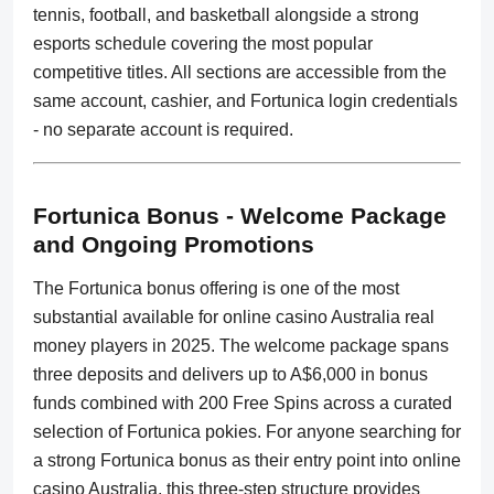
tennis, football, and basketball alongside a strong
esports schedule covering the most popular
competitive titles. All sections are accessible from the
same account, cashier, and Fortunica login credentials
- no separate account is required.
Fortunica Bonus - Welcome Package
and Ongoing Promotions
The Fortunica bonus offering is one of the most
substantial available for online casino Australia real
money players in 2025. The welcome package spans
three deposits and delivers up to A$6,000 in bonus
funds combined with 200 Free Spins across a curated
selection of Fortunica pokies. For anyone searching for
a strong Fortunica bonus as their entry point into online
casino Australia, this three-step structure provides