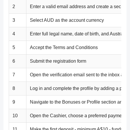
2
Enter a valid email address and create a secure
3
Select AUD as the account currency
4
Enter full legal name, date of birth, and Australia
5
Accept the Terms and Conditions
6
Submit the registration form
7
Open the verification email sent to the inbox and 
8
Log in and complete the profile by adding a phon
9
Navigate to the Bonuses or Profile section and a
10
Open the Cashier, choose a preferred payment met
11
Make the first deposit - minimum A$10 - funds cre