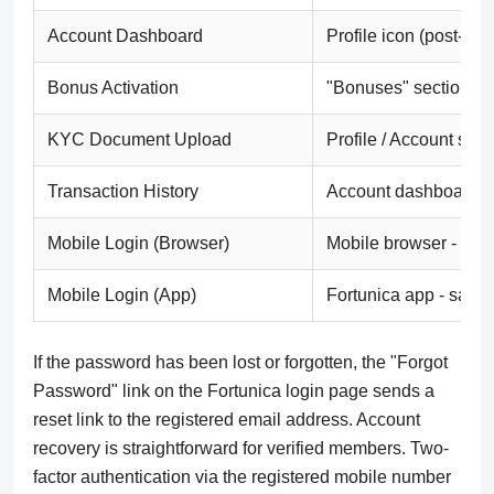
Account Dashboard
Profile icon (post-logi
Bonus Activation
"Bonuses" section in 
KYC Document Upload
Profile / Account sect
Transaction History
Account dashboard
Mobile Login (Browser)
Mobile browser - sam
Mobile Login (App)
Fortunica app - same
If the password has been lost or forgotten, the "Forgot
Password" link on the Fortunica login page sends a
reset link to the registered email address. Account
recovery is straightforward for verified members. Two-
factor authentication via the registered mobile number