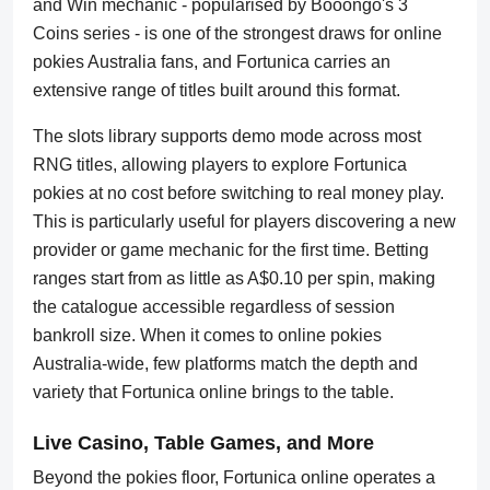
and Win mechanic - popularised by Booongo's 3
Coins series - is one of the strongest draws for online
pokies Australia fans, and Fortunica carries an
extensive range of titles built around this format.
The slots library supports demo mode across most
RNG titles, allowing players to explore Fortunica
pokies at no cost before switching to real money play.
This is particularly useful for players discovering a new
provider or game mechanic for the first time. Betting
ranges start from as little as A$0.10 per spin, making
the catalogue accessible regardless of session
bankroll size. When it comes to online pokies
Australia-wide, few platforms match the depth and
variety that Fortunica online brings to the table.
Live Casino, Table Games, and More
Beyond the pokies floor, Fortunica online operates a