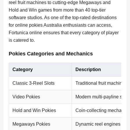
reel fruit machines to cutting-edge Megaways and
Hold and Win games from more than 40 top-tier
software studios. As one of the top-rated destinations
for online pokies Australia enthusiasts can access,
Fortunica online ensures that every category of player
is catered to.
Pokies Categories and Mechanics
Category
Description
Classic 3-Reel Slots
Traditional fruit machine 
Video Pokies
Modern multi-payline slots 
Hold and Win Pokies
Coin-collecting mechanics 
Megaways Pokies
Dynamic reel engines deliv