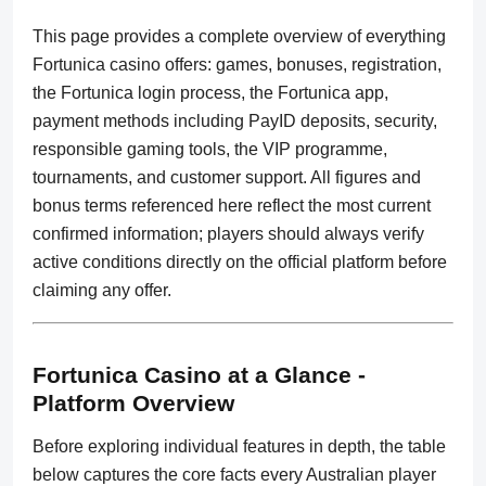
This page provides a complete overview of everything
Fortunica casino offers: games, bonuses, registration,
the Fortunica login process, the Fortunica app,
payment methods including PayID deposits, security,
responsible gaming tools, the VIP programme,
tournaments, and customer support. All figures and
bonus terms referenced here reflect the most current
confirmed information; players should always verify
active conditions directly on the official platform before
claiming any offer.
Fortunica Casino at a Glance -
Platform Overview
Before exploring individual features in depth, the table
below captures the core facts every Australian player