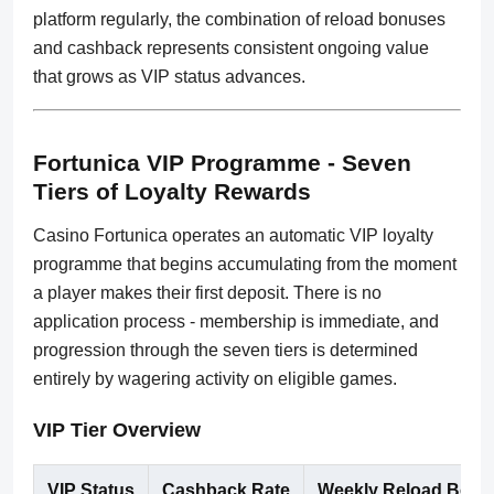
platform regularly, the combination of reload bonuses
and cashback represents consistent ongoing value
that grows as VIP status advances.
Fortunica VIP Programme - Seven
Tiers of Loyalty Rewards
Casino Fortunica operates an automatic VIP loyalty
programme that begins accumulating from the moment
a player makes their first deposit. There is no
application process - membership is immediate, and
progression through the seven tiers is determined
entirely by wagering activity on eligible games.
VIP Tier Overview
VIP Status
Cashback Rate
Weekly Reload Bonu