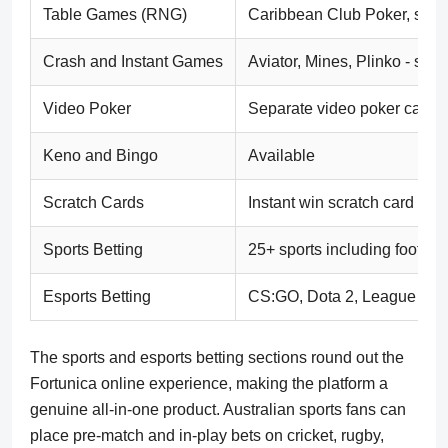
Table Games (RNG)
Caribbean Club Poker, stand
Crash and Instant Games
Aviator, Mines, Plinko - short
Video Poker
Separate video poker categ
Keno and Bingo
Available
Scratch Cards
Instant win scratch card title
Sports Betting
25+ sports including football,
Esports Betting
CS:GO, Dota 2, League of Le
The sports and esports betting sections round out the
Fortunica online experience, making the platform a
genuine all-in-one product. Australian sports fans can
place pre-match and in-play bets on cricket, rugby,