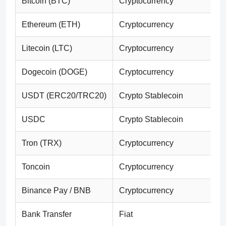
Bitcoin (BTC)
Cryptocurrency
A
Ethereum (ETH)
Cryptocurrency
A
Litecoin (LTC)
Cryptocurrency
A
Dogecoin (DOGE)
Cryptocurrency
A
USDT (ERC20/TRC20)
Crypto Stablecoin
A
USDC
Crypto Stablecoin
A
Tron (TRX)
Cryptocurrency
A
Toncoin
Cryptocurrency
A
Binance Pay / BNB
Cryptocurrency
A
Bank Transfer
Fiat
Y