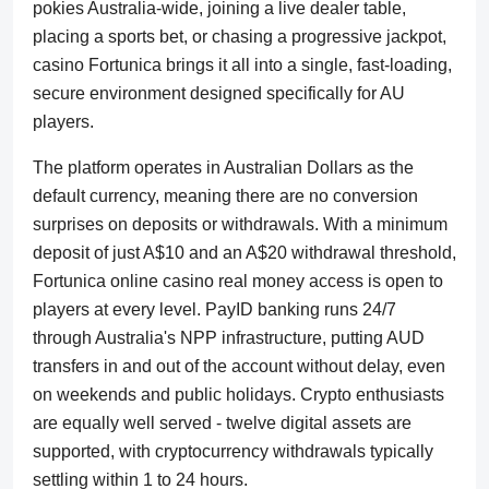
pokies Australia-wide, joining a live dealer table,
placing a sports bet, or chasing a progressive jackpot,
casino Fortunica brings it all into a single, fast-loading,
secure environment designed specifically for AU
players.
The platform operates in Australian Dollars as the
default currency, meaning there are no conversion
surprises on deposits or withdrawals. With a minimum
deposit of just A$10 and an A$20 withdrawal threshold,
Fortunica online casino real money access is open to
players at every level. PayID banking runs 24/7
through Australia's NPP infrastructure, putting AUD
transfers in and out of the account without delay, even
on weekends and public holidays. Crypto enthusiasts
are equally well served - twelve digital assets are
supported, with cryptocurrency withdrawals typically
settling within 1 to 24 hours.