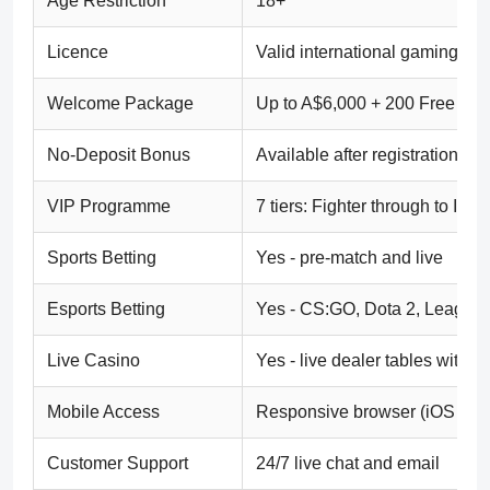
Age Restriction
18+
Licence
Valid international gaming lice
Welcome Package
Up to A$6,000 + 200 Free Spi
No-Deposit Bonus
Available after registration an
VIP Programme
7 tiers: Fighter through to Imm
Sports Betting
Yes - pre-match and live
Esports Betting
Yes - CS:GO, Dota 2, League 
Live Casino
Yes - live dealer tables with r
Mobile Access
Responsive browser (iOS and 
Customer Support
24/7 live chat and email