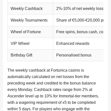
Weekly Cashback
2%-10% of net weekly losses
Weekly Tournaments
Share of €5,000-€20,000 prize
Wheel of Fortune
Free spins, bonus cash, comp 
VIP Wheel
Enhanced rewards
Birthday Gift
Personalised bonus
The weekly cashback at Fortunica casino is
automatically calculated on net losses from the
preceding week and credited to the bonus balance
every Monday. Cashback rates range from 2% at
Ascender level up to 10% for Immortal-tier members,
with a wagering requirement of x5 to be completed
within 5 days. For players who engage with the