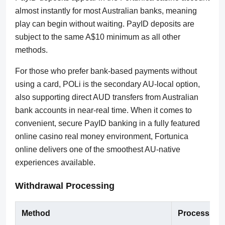
almost instantly for most Australian banks, meaning
play can begin without waiting. PayID deposits are
subject to the same A$10 minimum as all other
methods.
For those who prefer bank-based payments without
using a card, POLi is the secondary AU-local option,
also supporting direct AUD transfers from Australian
bank accounts in near-real time. When it comes to
convenient, secure PayID banking in a fully featured
online casino real money environment, Fortunica
online delivers one of the smoothest AU-native
experiences available.
Withdrawal Processing
Method
Processing 