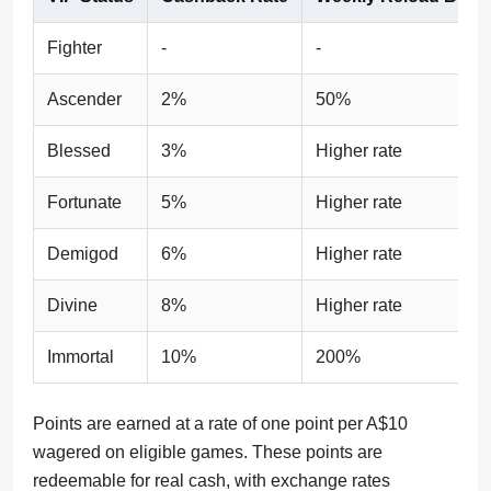
Fighter
-
-
Ascender
2%
50%
Blessed
3%
Higher rate
Fortunate
5%
Higher rate
Demigod
6%
Higher rate
Divine
8%
Higher rate
Immortal
10%
200%
Points are earned at a rate of one point per A$10
wagered on eligible games. These points are
redeemable for real cash, with exchange rates