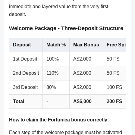
immediate and layered value from the very first
deposit.
Welcome Package - Three-Deposit Structure
Deposit
Match %
Max Bonus
Free Spins
1st Deposit
100%
A$2,000
50 FS
2nd Deposit
110%
A$2,000
50 FS
3rd Deposit
80%
A$2,000
100 FS
Total
-
A$6,000
200 FS
How to claim the Fortunica bonus correctly:
Each step of the welcome package must be activated